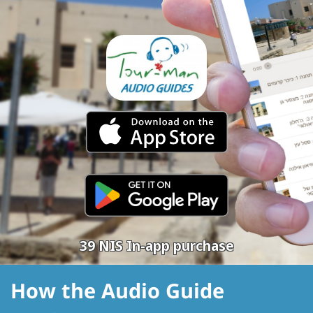
39 NIS In-app purchase
How the Audio Guide