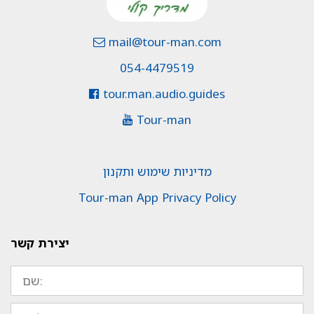
mail@tour-man.com
054-4479519
tour.man.audio.guides
Tour-man
מדיניות שימוש ותקנון
Tour-man App Privacy Policy
יצירת קשר
שם:
טלפון: