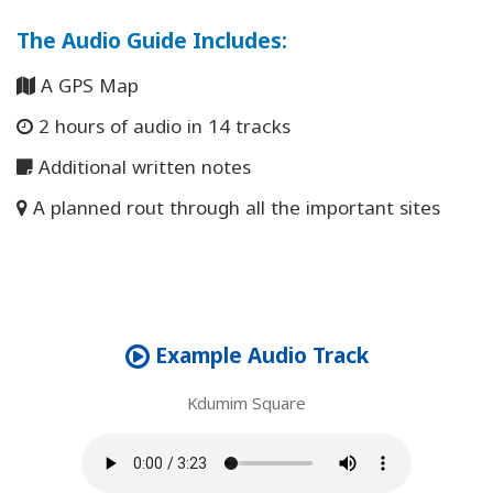
The Audio Guide Includes
:
A GPS Map
2 hours of audio in 14 tracks
Additional written notes
A planned rout through all the important sites
Example Audio Track
Kdumim Square