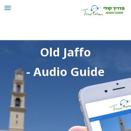
Toggle
navigation
Old Jaffo Tour
Old Jaffo
- Audio Guide