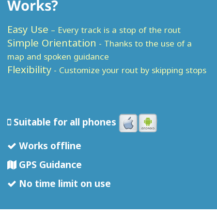
Works?
Easy Use
– Every track is a stop of the rout
Simple Orientation
- Thanks to the use of a
map and spoken guidance
Flexibility
- Customize your rout by skipping stops
Suitable for all phones
Works offline
GPS Guidance
No time limit on use