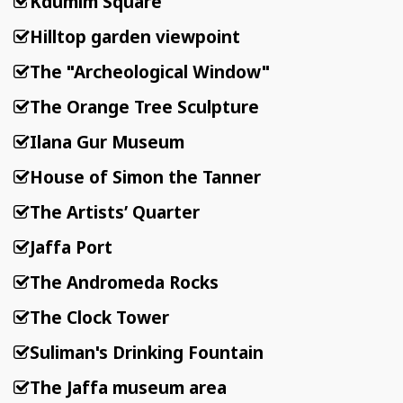
Kdumim Square
Hilltop garden viewpoint
The "Archeological Window"
The Orange Tree Sculpture
Ilana Gur Museum
House of Simon the Tanner
The Artists’ Quarter
Jaffa Port
The Andromeda Rocks
The Clock Tower
Suliman's Drinking Fountain
The Jaffa museum area