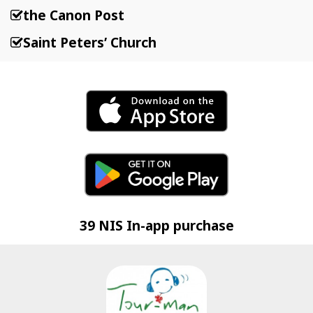
the Canon Post
Saint Peters’ Church
39 NIS In-app purchase