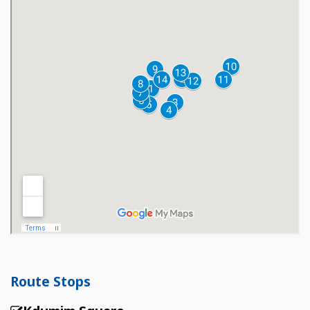
Route Stops