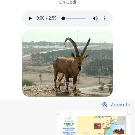
Ein Gedi
Zoom In