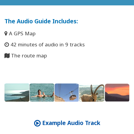
The Audio Guide Includes
:
A GPS Map
42 minutes of audio in 9 tracks
The route map
Example Audio Track