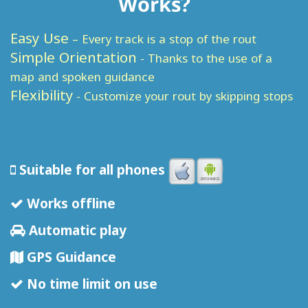
Works?
Easy Use
– Every track is a stop of the rout
Simple Orientation
- Thanks to the use of a
map and spoken guidance
Flexibility
- Customize your rout by skipping stops
Suitable for all phones
Works offline
Automatic play
GPS Guidance
No time limit on use