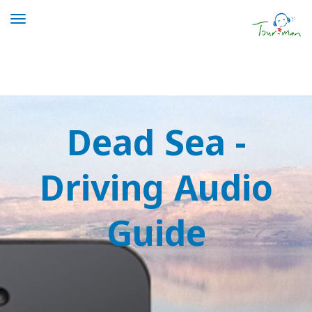
Toggle
navigation
Dead Sea Driving Tour | Tour-man
Dead Sea -
Driving Audio
Guide