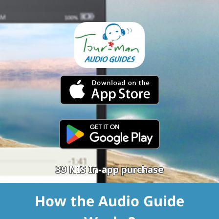
39 NIS In-app purchase
How the Audio Guide