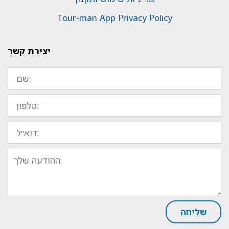
Tour-man App Privacy Policy
יצירת קשר
שם:
טלפון:
דוא״ל:
ההודעה
שלך:
שליחה