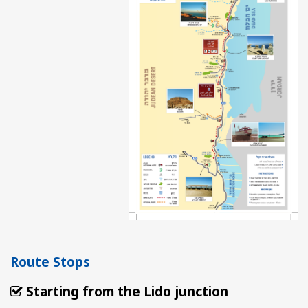
Route Stops
Starting from the Lido junction