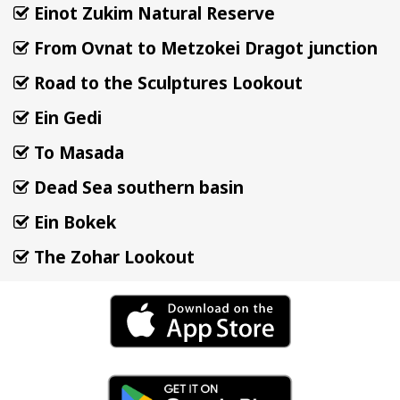
Einot Zukim Natural Reserve
From Ovnat to Metzokei Dragot junction
Road to the Sculptures Lookout
Ein Gedi
To Masada
Dead Sea southern basin
Ein Bokek
The Zohar Lookout