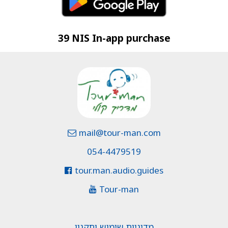
39 NIS In-app purchase
mail@tour-man.com
054-4479519
tour.man.audio.guides
Tour-man
מדיניות שימוש ותקנון